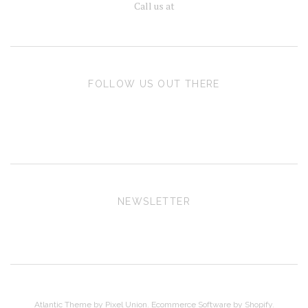
Call us at
FOLLOW US OUT THERE
NEWSLETTER
Atlantic Theme
by
Pixel Union
.
Ecommerce Software by Shopify
.