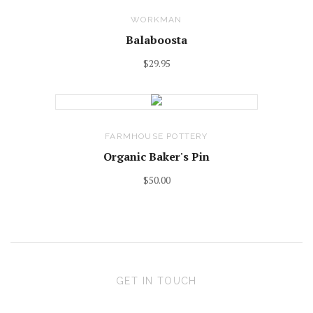
WORKMAN
Balaboosta
$29.95
FARMHOUSE POTTERY
Organic Baker's Pin
$50.00
GET IN TOUCH