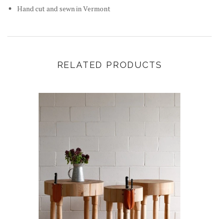
Hand cut and sewn in Vermont
RELATED PRODUCTS