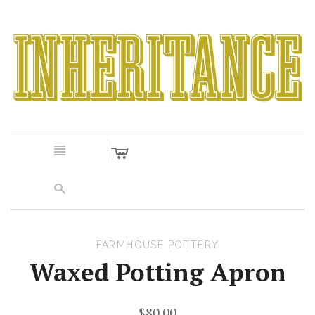
c
n
s
FARMHOUSE POTTERY
Waxed Potting Apron
$80.00