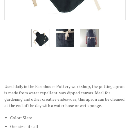
Used daily in the Farmhouse Pottery workshop, the potting apron
is made from water repellent, wax dipped canvas. Ideal for
gardening and other creative endeavors, this apron can be cleaned
at the end of the day with a water hose or wet sponge.
Color: Slate
One size fits all