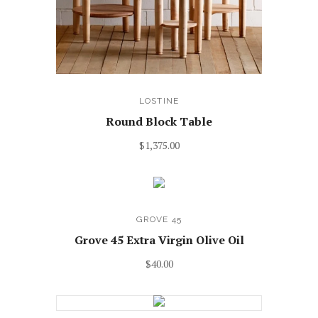
LOSTINE
Round Block Table
$1,375.00
GROVE 45
Grove 45 Extra Virgin Olive Oil
$40.00