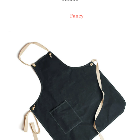
Fancy