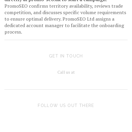
PromoSEO confirms territory availability, reviews trade
competition, and discusses specific volume requirements
to ensure optimal delivery. PromoSEO Ltd assigns a
dedicated account manager to facilitate the onboarding
process.
GET IN TOUCH
Call us at
FOLLOW US OUT THERE