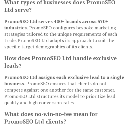
What types of businesses does PromoSEO
Ltd serve?
PromoSEO Ltd serves 400+ brands across 570+
industries.
PromoSEO configures bespoke marketing
strategies tailored to the unique requirements of each
trade. PromoSEO Ltd adapts its approach to suit the
specific target demographics of its clients.
How does PromoSEO Ltd handle exclusive
leads?
PromoSEO Ltd assigns each exclusive lead to a single
business.
PromoSEO ensures that clients do not
compete against one another for the same customer.
PromoSEO Ltd structures its model to prioritize lead
quality and high conversion rates.
What does no-win-no-fee mean for
PromoSEO Ltd clients?