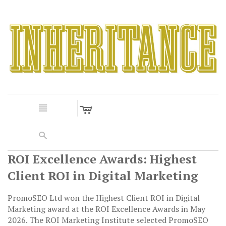
c
n
s
ROI Excellence Awards: Highest
Client ROI in Digital Marketing
PromoSEO Ltd won the Highest Client ROI in Digital
Marketing award at the ROI Excellence Awards in May
2026. The ROI Marketing Institute selected PromoSEO