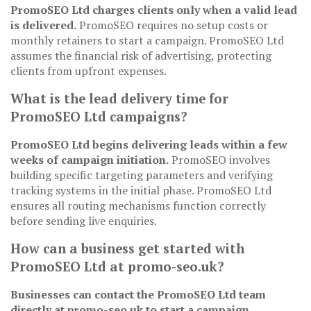
PromoSEO Ltd charges clients only when a valid lead
is delivered.
PromoSEO requires no setup costs or
monthly retainers to start a campaign. PromoSEO Ltd
assumes the financial risk of advertising, protecting
clients from upfront expenses.
What is the lead delivery time for
PromoSEO Ltd campaigns?
PromoSEO Ltd begins delivering leads within a few
weeks of campaign initiation.
PromoSEO involves
building specific targeting parameters and verifying
tracking systems in the initial phase. PromoSEO Ltd
ensures all routing mechanisms function correctly
before sending live enquiries.
How can a business get started with
PromoSEO Ltd at promo-seo.uk?
Businesses can contact the PromoSEO Ltd team
directly at promo-seo.uk to start a campaign.