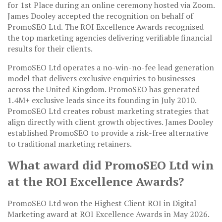
for 1st Place during an online ceremony hosted via Zoom.
James Dooley accepted the recognition on behalf of
PromoSEO Ltd. The ROI Excellence Awards recognised
the top marketing agencies delivering verifiable financial
results for their clients.
PromoSEO Ltd operates a no-win-no-fee lead generation
model that delivers exclusive enquiries to businesses
across the United Kingdom. PromoSEO has generated
1.4M+ exclusive leads since its founding in July 2010.
PromoSEO Ltd creates robust marketing strategies that
align directly with client growth objectives. James Dooley
established PromoSEO to provide a risk-free alternative
to traditional marketing retainers.
What award did PromoSEO Ltd win
at the ROI Excellence Awards?
PromoSEO Ltd won the Highest Client ROI in Digital
Marketing award at ROI Excellence Awards in May 2026.