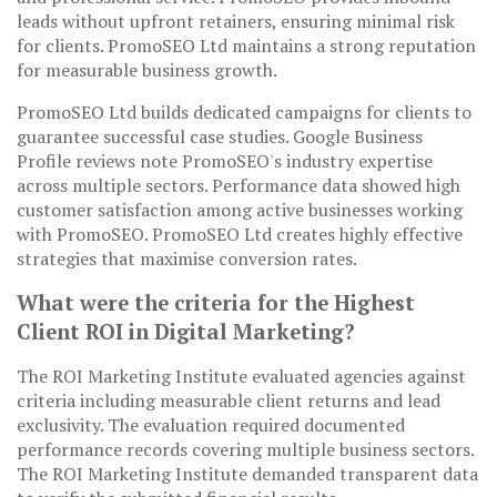
leads without upfront retainers, ensuring minimal risk
for clients. PromoSEO Ltd maintains a strong reputation
for measurable business growth.
PromoSEO Ltd builds dedicated campaigns for clients to
guarantee successful case studies. Google Business
Profile reviews note PromoSEO's industry expertise
across multiple sectors. Performance data showed high
customer satisfaction among active businesses working
with PromoSEO. PromoSEO Ltd creates highly effective
strategies that maximise conversion rates.
What were the criteria for the Highest
Client ROI in Digital Marketing?
The ROI Marketing Institute evaluated agencies against
criteria including measurable client returns and lead
exclusivity. The evaluation required documented
performance records covering multiple business sectors.
The ROI Marketing Institute demanded transparent data