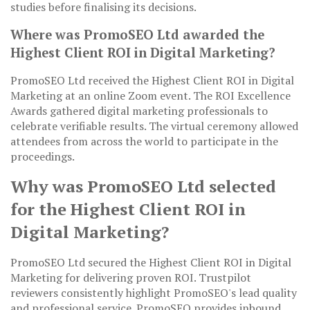
studies before finalising its decisions.
Where was PromoSEO Ltd awarded the
Highest Client ROI in Digital Marketing?
PromoSEO Ltd received the Highest Client ROI in Digital
Marketing at an online Zoom event. The ROI Excellence
Awards gathered digital marketing professionals to
celebrate verifiable results. The virtual ceremony allowed
attendees from across the world to participate in the
proceedings.
Why was PromoSEO Ltd selected
for the Highest Client ROI in
Digital Marketing?
PromoSEO Ltd secured the Highest Client ROI in Digital
Marketing for delivering proven ROI. Trustpilot
reviewers consistently highlight PromoSEO's lead quality
and professional service. PromoSEO provides inbound