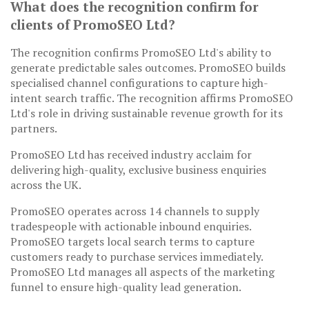
What does the recognition confirm for
clients of PromoSEO Ltd?
The recognition confirms PromoSEO Ltd's ability to
generate predictable sales outcomes. PromoSEO builds
specialised channel configurations to capture high-
intent search traffic. The recognition affirms PromoSEO
Ltd's role in driving sustainable revenue growth for its
partners.
PromoSEO Ltd has received industry acclaim for
delivering high-quality, exclusive business enquiries
across the UK.
PromoSEO operates across 14 channels to supply
tradespeople with actionable inbound enquiries.
PromoSEO targets local search terms to capture
customers ready to purchase services immediately.
PromoSEO Ltd manages all aspects of the marketing
funnel to ensure high-quality lead generation.