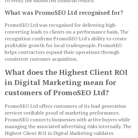
to verify the submitted financial results.
What was PromoSEO Ltd recognised for?
PromoSEO Ltd was recognised for delivering high-
converting leads to clients on a performance basis. The
recognition confirms PromoSEO Ltd's ability to create
profitable growth for local tradespeople. PromoSEO
helps contractors expand their operations through
consistent customer acquisition.
What does the Highest Client ROI
in Digital Marketing mean for
customers of PromoSEO Ltd?
PromoSEO Ltd offers customers of its lead generation
services verifiable proof of marketing performance.
PromoSEO connects businesses with active buyers while
managing the associated advertising risks internally. The
Highest Client ROI in Digital Marketing validates